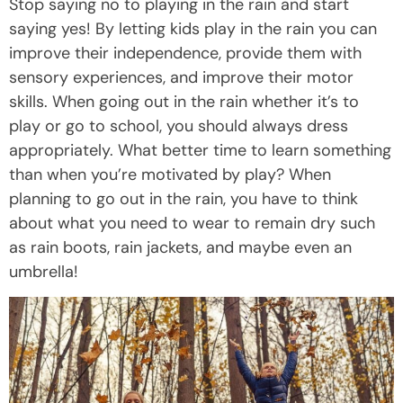
Stop saying no to playing in the rain and start
saying yes! By letting kids play in the rain you can
improve their independence, provide them with
sensory experiences, and improve their motor
skills. When going out in the rain whether it’s to
play or go to school, you should always dress
appropriately. What better time to learn something
than when you’re motivated by play? When
planning to go out in the rain, you have to think
about what you need to wear to remain dry such
as rain boots, rain jackets, and maybe even an
umbrella!