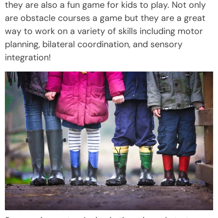
they are also a fun game for kids to play. Not only
are obstacle courses a game but they are a great
way to work on a variety of skills including motor
planning, bilateral coordination, and sensory
integration!