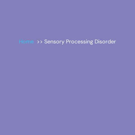
Home
Sensory Processing Disorder