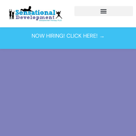
Sensory Processing
Disorder
NOW HIRING! CLICK HERE! →