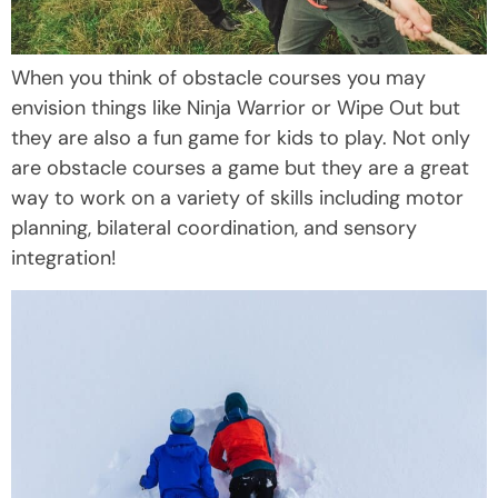
When you think of obstacle courses you may
envision things like Ninja Warrior or Wipe Out but
they are also a fun game for kids to play. Not only
are obstacle courses a game but they are a great
way to work on a variety of skills including motor
planning, bilateral coordination, and sensory
integration!