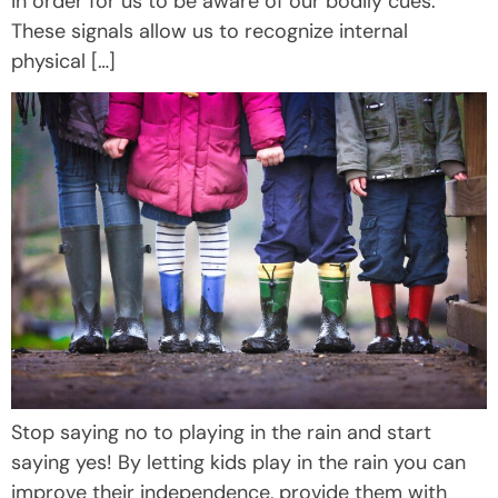
in order for us to be aware of our bodily cues.
These signals allow us to recognize internal
physical […]
Stop saying no to playing in the rain and start
saying yes! By letting kids play in the rain you can
improve their independence, provide them with