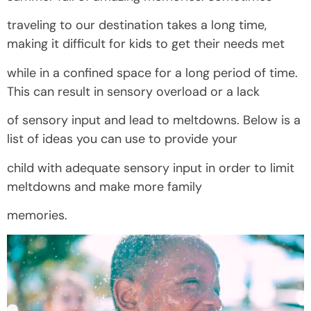
traveling to our destination takes a long time,
making it difficult for kids to get their needs met
while in a confined space for a long period of time.
This can result in sensory overload or a lack
of sensory input and lead to meltdowns. Below is a
list of ideas you can use to provide your
child with adequate sensory input in order to limit
meltdowns and make more family
memories.