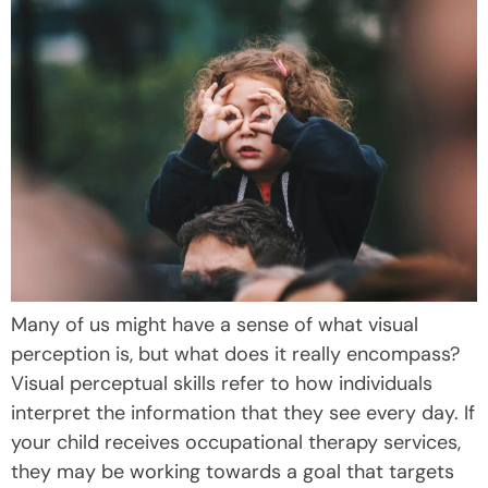
Many of us might have a sense of what visual
perception is, but what does it really encompass?
Visual perceptual skills refer to how individuals
interpret the information that they see every day. If
your child receives occupational therapy services,
they may be working towards a goal that targets