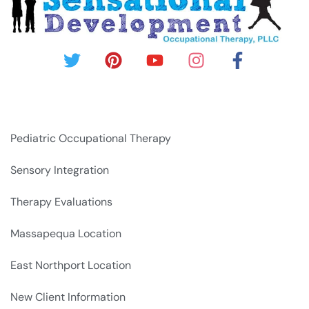
Pediatric Occupational Therapy
Sensory Integration
Therapy Evaluations
Massapequa Location
East Northport Location
New Client Information