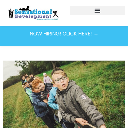
Tag:
occupational
NOW HIRING! CLICK HERE! →
therapy