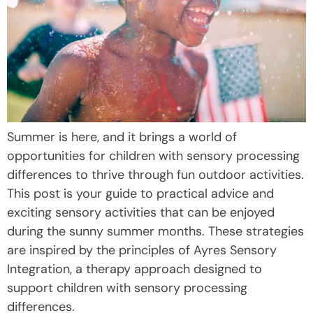
Summer is here, and it brings a world of
opportunities for children with sensory processing
differences to thrive through fun outdoor activities.
This post is your guide to practical advice and
exciting sensory activities that can be enjoyed
during the sunny summer months. These strategies
are inspired by the principles of Ayres Sensory
Integration, a therapy approach designed to
support children with sensory processing
differences.