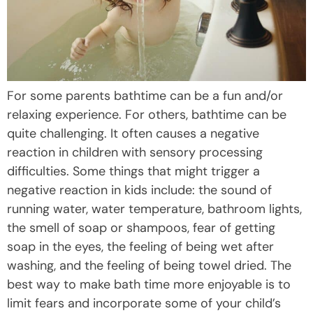
For some parents bathtime can be a fun and/or
relaxing experience. For others, bathtime can be
quite challenging. It often causes a negative
reaction in children with sensory processing
difficulties. Some things that might trigger a
negative reaction in kids include: the sound of
running water, water temperature, bathroom lights,
the smell of soap or shampoos, fear of getting
soap in the eyes, the feeling of being wet after
washing, and the feeling of being towel dried. The
best way to make bath time more enjoyable is to
limit fears and incorporate some of your child’s