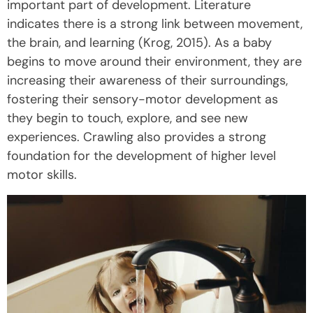
important part of development. Literature
indicates there is a strong link between movement,
the brain, and learning (Krog, 2015). As a baby
begins to move around their environment, they are
increasing their awareness of their surroundings,
fostering their sensory-motor development as
they begin to touch, explore, and see new
experiences. Crawling also provides a strong
foundation for the development of higher level
motor skills.