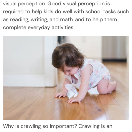
visual perception. Good visual perception is
required to help kids do well with school tasks such
as reading, writing, and math, and to help them
complete everyday activities.
Why is crawling so important? Crawling is an