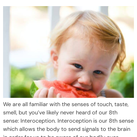
We are all familiar with the senses of touch, taste,
smell, but you’ve likely never heard of our 8th
sense: Interoception. Interoception is our 8th sense
which allows the body to send signals to the brain