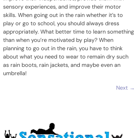
sensory experiences, and improve their motor
skills. When going out in the rain whether it’s to
play or go to school, you should always dress
appropriately. What better time to learn something
than when you’re motivated by play? When
planning to go out in the rain, you have to think
about what you need to wear to remain dry such
as rain boots, rain jackets, and maybe even an
umbrella!
Next
→