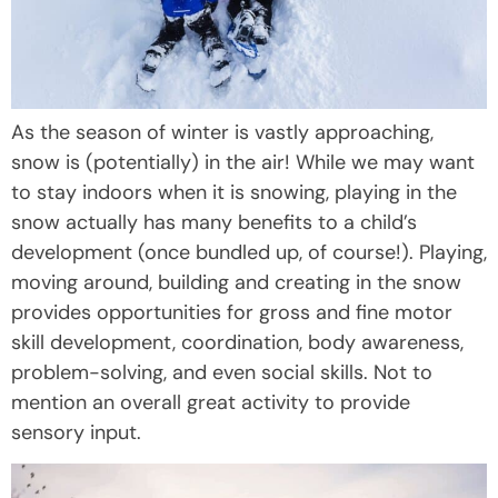
As the season of winter is vastly approaching,
snow is (potentially) in the air! While we may want
to stay indoors when it is snowing, playing in the
snow actually has many benefits to a child’s
development (once bundled up, of course!). Playing,
moving around, building and creating in the snow
provides opportunities for gross and fine motor
skill development, coordination, body awareness,
problem-solving, and even social skills. Not to
mention an overall great activity to provide
sensory input.