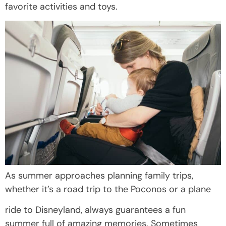
favorite activities and toys.
As summer approaches planning family trips,
whether it’s a road trip to the Poconos or a plane
ride to Disneyland, always guarantees a fun
summer full of amazing memories. Sometimes