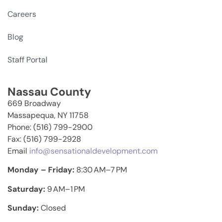
Careers
Blog
Staff Portal
Nassau County
669 Broadway
Massapequa, NY 11758
Phone: (516) 799-2900
Fax: (516) 799-2928
Email
info@sensationaldevelopment.com
Monday – Friday:
8:30 AM–7 PM
Saturday:
9 AM–1 PM
Sunday:
Closed