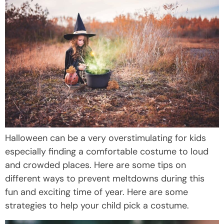
Halloween can be a very overstimulating for kids
especially finding a comfortable costume to loud
and crowded places. Here are some tips on
different ways to prevent meltdowns during this
fun and exciting time of year. Here are some
strategies to help your child pick a costume.