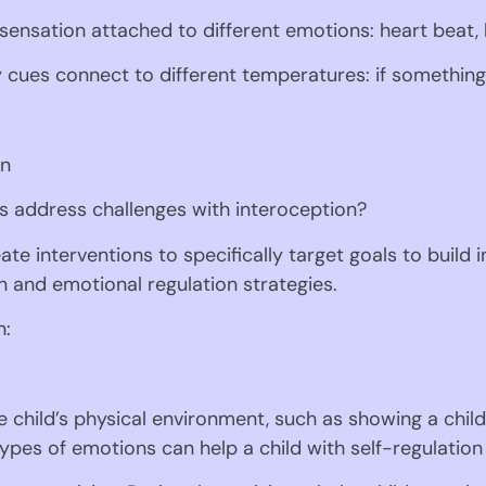
 sensation attached to different emotions: heart beat,
y cues connect to different temperatures: if something
on
 address challenges with interoception? 
te interventions to specifically target goals to build
on and emotional regulation strategies.
n:
e child’s physical environment, such as showing a child 
types of emotions can help a child with self-regulation