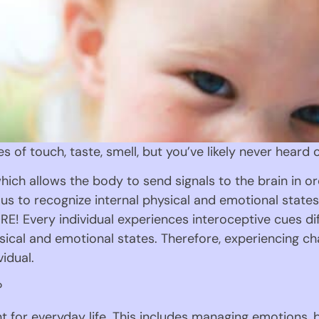
es of touch, taste, smell, but you’ve likely never heard 
hich allows the body to send signals to the brain in or
us to recognize internal physical and emotional states s
E! Every individual experiences interoceptive cues diff
sical and emotional states. Therefore, experiencing ch
vidual.
?
nt for everyday life. This includes managing emotions, 