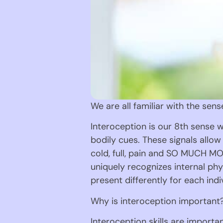
We are all familiar with the sens
Interoception is our 8th sense w
bodily cues. These signals allow 
cold, full, pain and SO MUCH MOR
uniquely recognizes internal phy
present differently for each indi
Why is interoception important
Interoception skills are importa