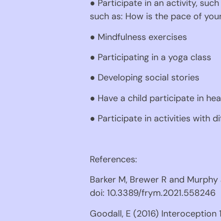
● Participate in an activity, such
such as: How is the pace of your
● Mindfulness exercises
● Participating in a yoga class
● Developing social stories
● Have a child participate in he
● Participate in activities with d
References:
Barker M, Brewer R and Murphy J
doi: 10.3389/frym.2021.558246
Goodall, E (2016) Interoception 1