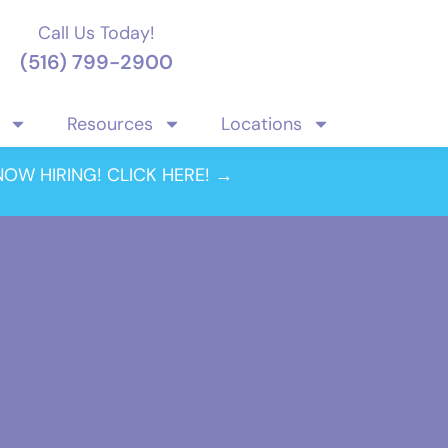
Call Us Today!
(516) 799-2900
Resources
Locations
NOW HIRING! CLICK HERE! →