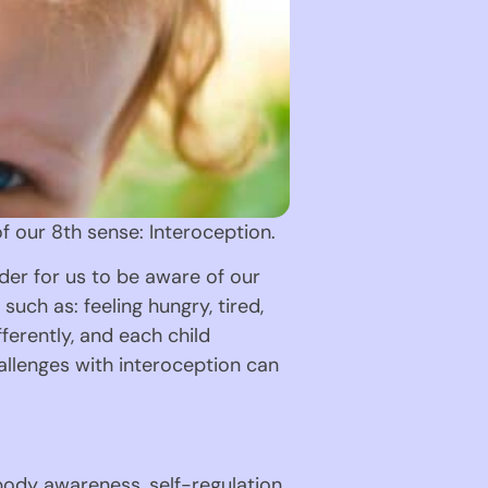
of our 8th sense: Interoception.
der for us to be aware of our 
uch as: feeling hungry, tired, 
erently, and each child 
allenges with interoception can 
body awareness, self-regulation, 