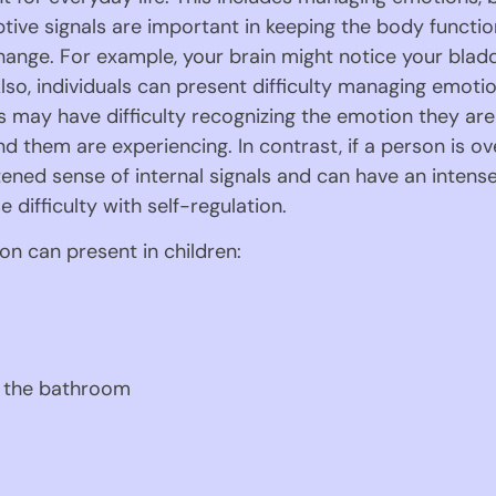
eptive signals are important in keeping the body functio
ange. For example, your brain might notice your bladder
lso, individuals can present difficulty managing emot
 may have difficulty recognizing the emotion they are f
 them are experiencing. In contrast, if a person is ov
ened sense of internal signals and can have an intense
 difficulty with self-regulation.
on can present in children:
e the bathroom