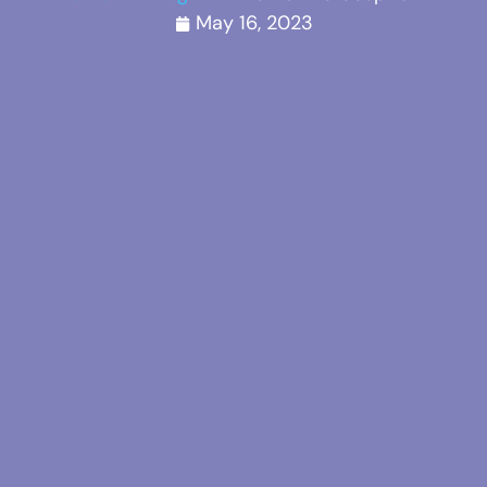
May 16, 2023