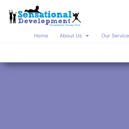
Home
About Us
Our Servic