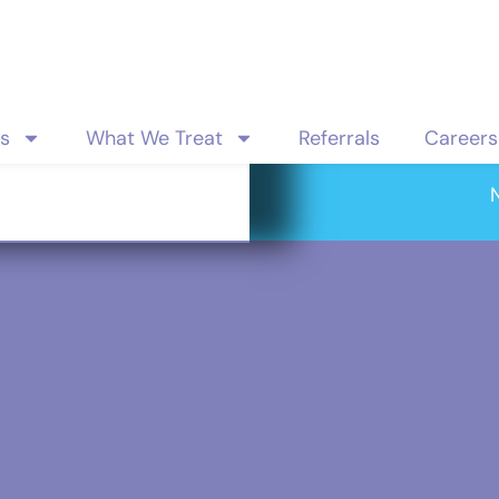
es
What We Treat
Referrals
Careers