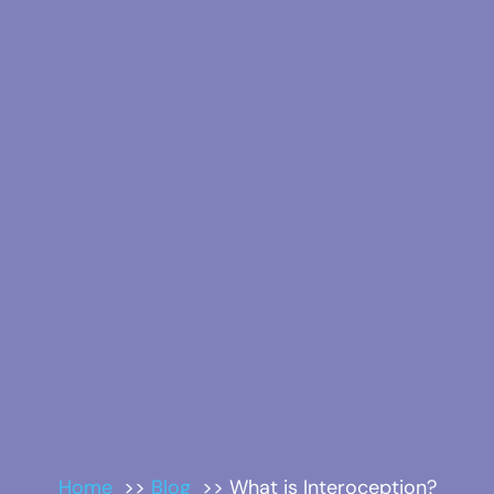
Home
Blog
What is Interoception?