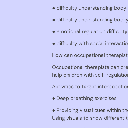
● difficulty understanding body
● difficulty understanding bodil
● emotional regulation difficulty
● difficulty with social interacti
How can occupational therapists
Occupational therapists can crea
help children with self-regulati
Activities to target interoceptio
● Deep breathing exercises
● Providing visual cues within th
Using visuals to show different 