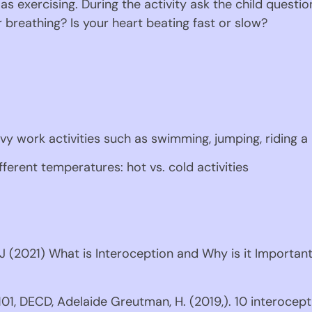
 as exercising. During the activity ask the child questio
 breathing? Is your heart beating fast or slow?
avy work activities such as swimming, jumping, riding a 
ifferent temperatures: hot vs. cold activities
 (2021) What is Interoception and Why is it Important?
01, DECD, Adelaide Greutman, H. (2019,). 10 interoceptio