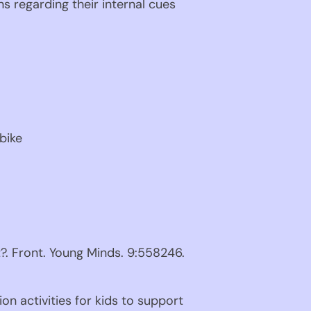
ns regarding their internal cues 
bike
. Front. Young Minds. 9:558246. 
n activities for kids to support 