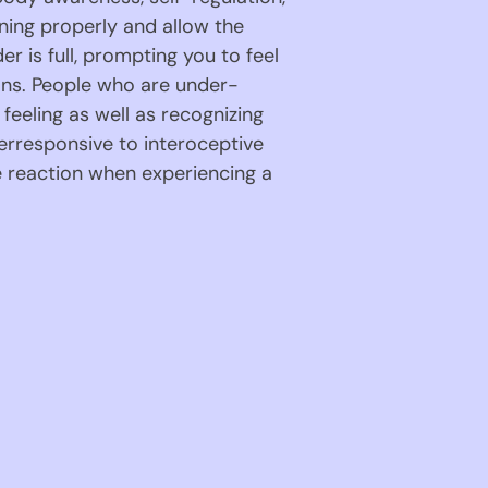
ning properly and allow the 
 is full, prompting you to feel 
ions. People who are under-
eeling as well as recognizing 
erresponsive to interoceptive 
 reaction when experiencing a 