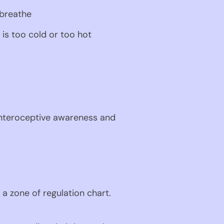
 breathe
 is too cold or too hot
 interoceptive awareness and 
a zone of regulation chart. 