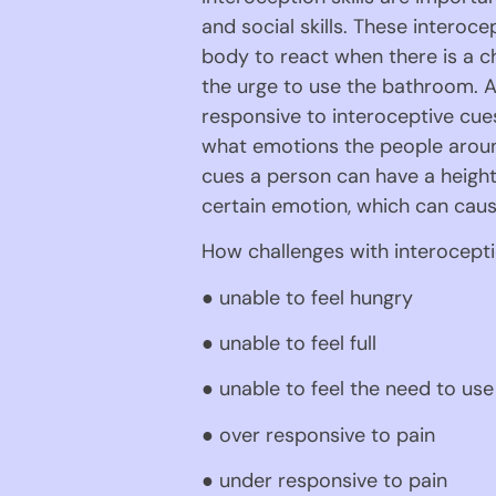
and social skills. These interoc
body to react when there is a ch
the urge to use the bathroom. A
responsive to interoceptive cues
what emotions the people around
cues a person can have a height
certain emotion, which can cause
How challenges with interocepti
● unable to feel hungry
● unable to feel full
● unable to feel the need to us
● over responsive to pain
● under responsive to pain