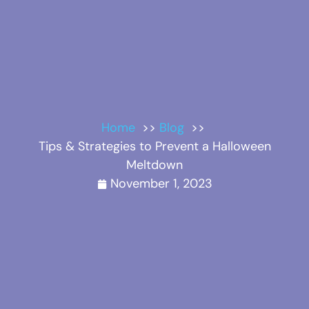
Home
Blog
Tips & Strategies to Prevent a Halloween
Meltdown
November 1, 2023