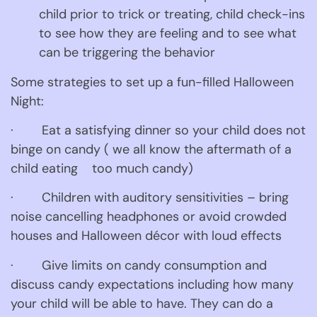
child prior to trick or treating, child check-ins 
to see how they are feeling and to see what 
can be triggering the behavior
Some strategies to set up a fun-filled Halloween 
Night:
·        Eat a satisfying dinner so your child does not 
binge on candy ( we all know the aftermath of a 
child eating    too much candy)
·        Children with auditory sensitivities – bring 
noise cancelling headphones or avoid crowded 
houses and Halloween décor with loud effects
·        Give limits on candy consumption and 
discuss candy expectations including how many 
your child will be able to have. They can do a 