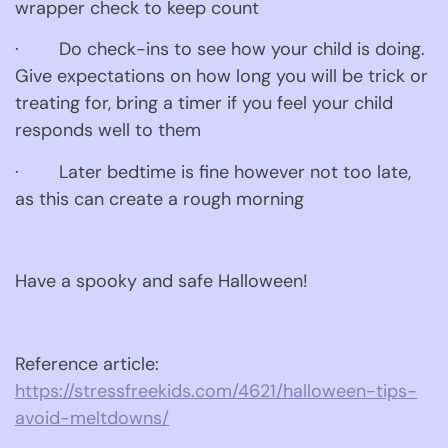
wrapper check to keep count
·        Do check-ins to see how your child is doing. 
Give expectations on how long you will be trick or 
treating for, bring a timer if you feel your child 
responds well to them
·        Later bedtime is fine however not too late, 
as this can create a rough morning
Have a spooky and safe Halloween!
Reference article: 
https://stressfreekids.com/4621/halloween-tips-
avoid-meltdowns/