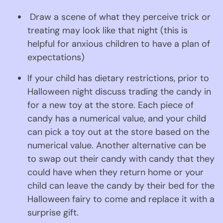
 Draw a scene of what they perceive trick or 
treating may look like that night (this is 
helpful for anxious children to have a plan of 
expectations)
If your child has dietary restrictions, prior to 
Halloween night discuss trading the candy in 
for a new toy at the store. Each piece of 
candy has a numerical value, and your child 
can pick a toy out at the store based on the 
numerical value. Another alternative can be 
to swap out their candy with candy that they 
could have when they return home or your 
child can leave the candy by their bed for the 
Halloween fairy to come and replace it with a 
surprise gift.