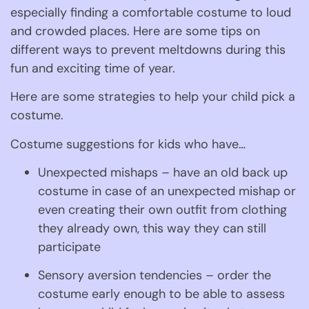
especially finding a comfortable costume to loud 
and crowded places. Here are some tips on 
different ways to prevent meltdowns during this 
fun and exciting time of year.
Here are some strategies to help your child pick a 
costume.
Costume suggestions for kids who have…
Unexpected mishaps – have an old back up 
costume in case of an unexpected mishap or 
even creating their own outfit from clothing 
they already own, this way they can still 
participate
Sensory aversion tendencies – order the 
costume early enough to be able to assess 