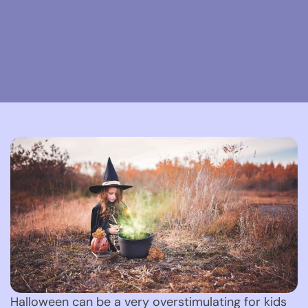
Halloween can be a very overstimulating for kids 