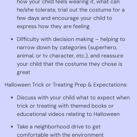
how your child feels wearing it, what can 
he/she tolerate, trial out the costume for a 
few days and encourage your child to 
express how they are feeling
Difficulty with decision making – helping to 
narrow down by categories (superhero, 
animal, or tv character, etc.), and reassure 
your child that the costume they chose is 
great
Halloween Trick or Treating Prep & Expectations:
Discuss with your child what to expect when 
trick or treating with themed books or 
educational videos relating to Halloween
Take a neighborhood drive to get 
comfortable with the environment