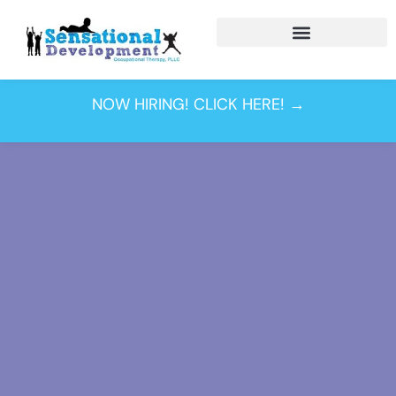
NOW HIRING! CLICK HERE! →