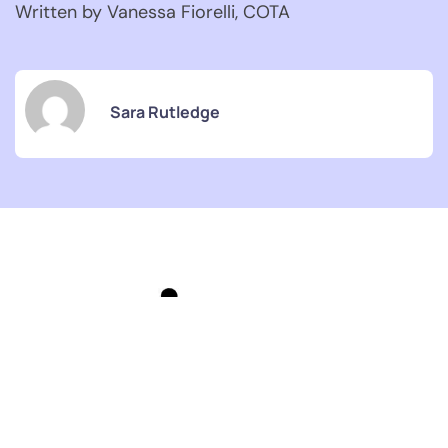
Written by Vanessa Fiorelli, COTA
Sara Rutledge