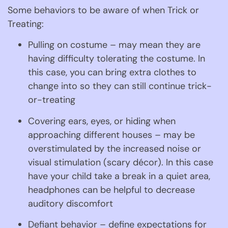
Some behaviors to be aware of when Trick or 
Treating:
Pulling on costume – may mean they are 
having difficulty tolerating the costume. In 
this case, you can bring extra clothes to 
change into so they can still continue trick-
or-treating
Covering ears, eyes, or hiding when 
approaching different houses – may be 
overstimulated by the increased noise or 
visual stimulation (scary décor). In this case 
have your child take a break in a quiet area, 
headphones can be helpful to decrease 
auditory discomfort
Defiant behavior – define expectations for 