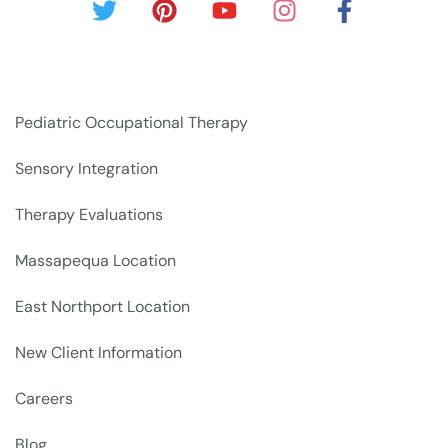
Pediatric Occupational Therapy
Sensory Integration
Therapy Evaluations
Massapequa Location
East Northport Location
New Client Information
Careers
Blog