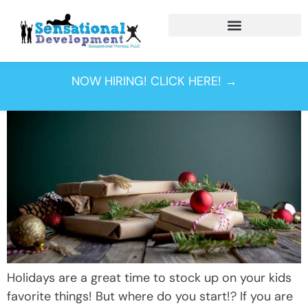
Tag:
christmas
NOW HIRING! CLICK HERE! →
Holidays are a great time to stock up on your kids
favorite things! But where do you start!? If you are