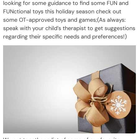
looking for some guidance to find some FUN and
FUNctional toys this holiday season check out
some OT-approved toys and games;(As always:
speak with your child’s therapist to get suggestions
regarding their specific needs and preferences!)