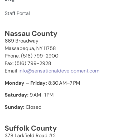
Staff Portal
Nassau County
669 Broadway
Massapequa, NY 11758
Phone: (516) 799-2900
Fax: (516) 799-2928
Email
info@sensationaldevelopment.com
Monday – Friday:
8:30 AM–7 PM
Saturday:
9 AM–1 PM
Sunday:
Closed
Suffolk County
378 Larkfield Road #2