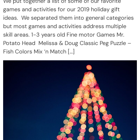
We put together a list of some of our favorite
games and activities for our 2019 holiday gift
ideas. We separated them into general categories
but most games and activities address multiple
skill areas. 1-3 years old Fine motor Games Mr.
Potato Head Melissa & Doug Classic Peg Puzzle –
Fish Colors Mix ‘n Match […]