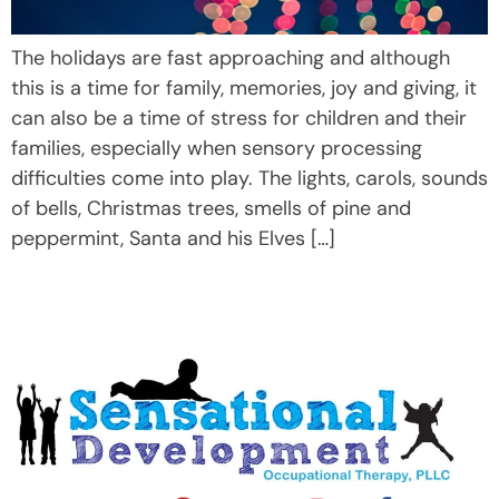
The holidays are fast approaching and although
this is a time for family, memories, joy and giving, it
can also be a time of stress for children and their
families, especially when sensory processing
difficulties come into play. The lights, carols, sounds
of bells, Christmas trees, smells of pine and
peppermint, Santa and his Elves […]