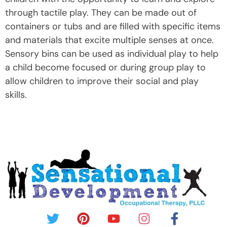
through tactile play. They can be made out of
containers or tubs and are filled with specific items
and materials that excite multiple senses at once.
Sensory bins can be used as individual play to help
a child become focused or during group play to
allow children to improve their social and play
skills.