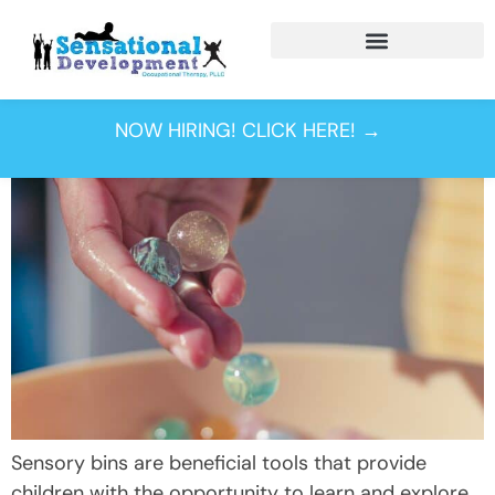
Tag:
texture
NOW HIRING! CLICK HERE! →
Sensory bins are beneficial tools that provide
children with the opportunity to learn and explore