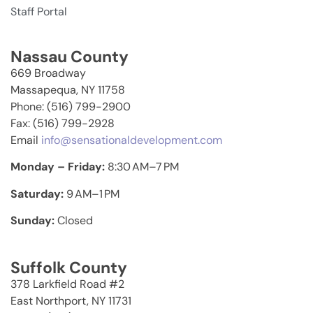
Staff Portal
Nassau County
669 Broadway
Massapequa, NY 11758
Phone: (516) 799-2900
Fax: (516) 799-2928
Email
info@sensationaldevelopment.com
Monday – Friday:
8:30 AM–7 PM
Saturday:
9 AM–1 PM
Sunday:
Closed
Suffolk County
378 Larkfield Road #2
East Northport, NY 11731