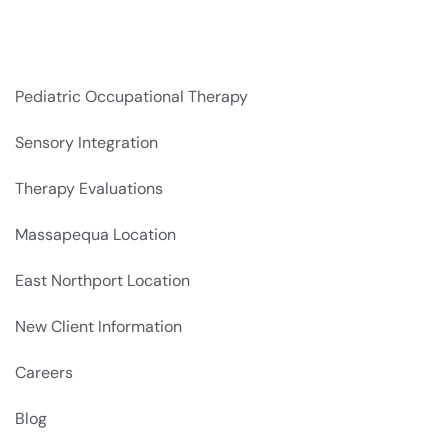
Pediatric Occupational Therapy
Sensory Integration
Therapy Evaluations
Massapequa Location
East Northport Location
New Client Information
Careers
Blog