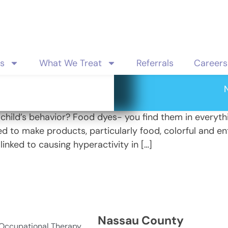
es
What We Treat
Referrals
Careers
or
r child’s behavior? Food dyes- you find them in everyth
d to make products, particularly food, colorful and ent
linked to causing hyperactivity in […]
Nassau County
 Occupational Therapy