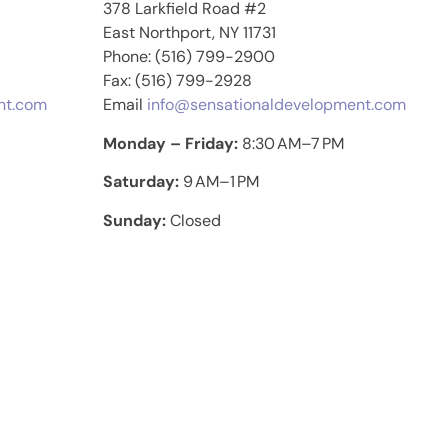
378 Larkfield Road #2
East Northport, NY 11731
Phone: (516) 799-2900
Fax: (516) 799-2928
nt.com
Email
info@sensationaldevelopment.com
Monday – Friday:
8:30 AM–7 PM
Saturday:
9 AM–1 PM
Sunday:
Closed