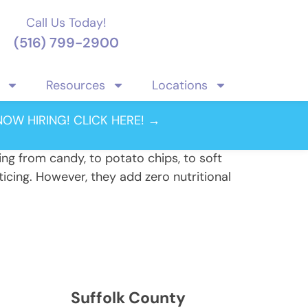
Call Us Today!
(516) 799-2900
Resources
Locations
NOW HIRING! CLICK HERE! →
ing from candy, to potato chips, to soft
icing. However, they add zero nutritional
Suffolk County