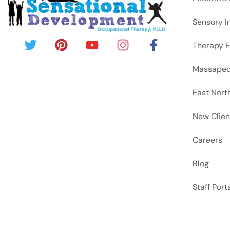
Sensory I
Therapy E
Massapeq
East Nort
New Clien
Careers
Blog
Staff Port