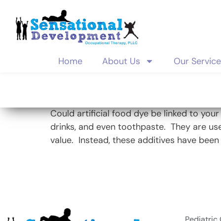
Home
About Us
Our Servic
Tag:
behavi
Could artificial food dye be linked to you
drinks, and even toothpaste. They are use
value. Instead, these additives have been 
Pediatric