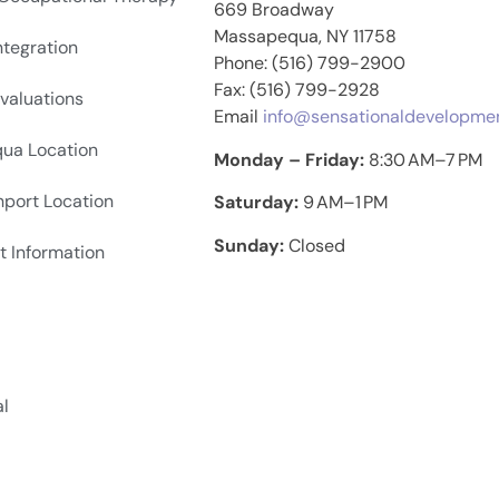
669 Broadway
Massapequa, NY 11758
ntegration
Phone: (516) 799-2900
Fax: (516) 799-2928
valuations
Email
info@sensationaldevelopme
ua Location
Monday – Friday:
8:30 AM–7 PM
hport Location
Saturday:
9 AM–1 PM
Sunday:
Closed
t Information
al