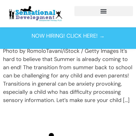
Tag:
backpack
safety
NOW HIRING! CLICK HERE! →
Photo by RomoloTavani/iStock / Getty Images It’s
hard to believe that Summer is already coming to
an end! The transition from summer back to school
can be challenging for any child and even parents!
Transitions in general can be anxiety provoking,
especially a child who has difficulty processing
sensory information. Let’s make sure your child […]