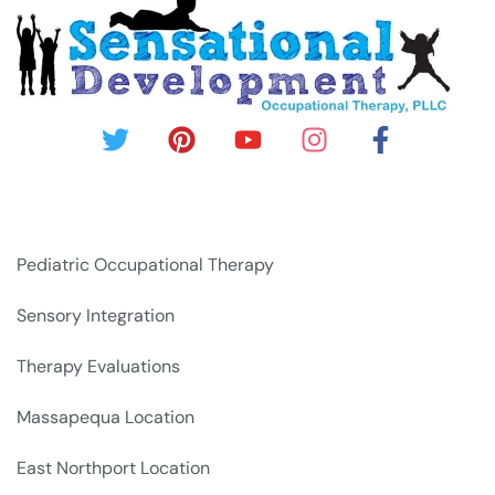
Pediatric Occupational Therapy
Sensory Integration
Therapy Evaluations
Massapequa Location
East Northport Location