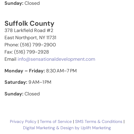
Sunday:
Closed
Suffolk County
378 Larkfield Road #2
East Northport, NY 11731
Phone: (516) 799-2900
Fax: (516) 799-2928
Email
info@sensationaldevelopment.com
Monday – Friday:
8:30 AM–7 PM
Saturday:
9 AM–1 PM
Sunday:
Closed
Privacy Policy
|
Terms of Service
|
SMS Terms & Conditions
|
Digital Marketing & Design by Uplift Marketing