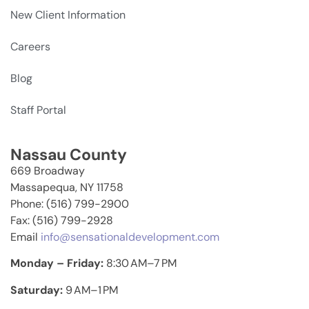
New Client Information
Careers
Blog
Staff Portal
Nassau County
669 Broadway
Massapequa, NY 11758
Phone: (516) 799-2900
Fax: (516) 799-2928
Email
info@sensationaldevelopment.com
Monday – Friday:
8:30 AM–7 PM
Saturday:
9 AM–1 PM