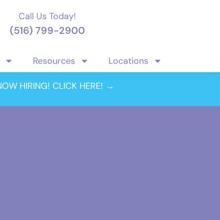
Call Us Today!
(516) 799-2900
Resources
Locations
NOW HIRING! CLICK HERE! →