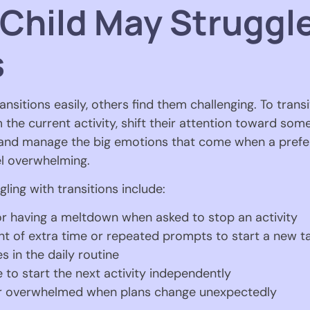
 Child May Struggl
s
nsitions easily, others find them challenging. To transi
the current activity, shift their attention toward so
 and manage the big emotions that come when a prefer
el overwhelming.
gling with transitions include:
r having a meltdown when asked to stop an activity
nt of extra time or repeated prompts to start a new t
s in the daily routine
to start the next activity independently
or overwhelmed when plans change unexpectedly