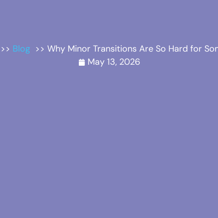
Blog
Why Minor Transitions Are So Hard for So
May 13, 2026