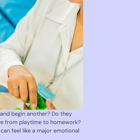
y and begin another? Do they
move from playtime to homework?
can feel like a major emotional