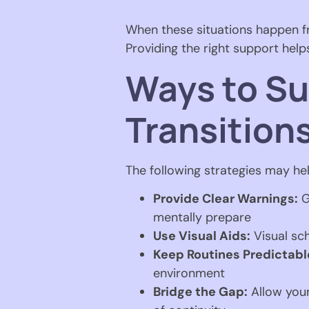
When these situations happen fre
Providing the right support hel
Ways to Su
Transition
The following strategies may hel
Provide Clear Warnings:
G
mentally prepare
Use Visual Aids:
Visual sch
Keep Routines Predictabl
environment
Bridge the Gap:
Allow your