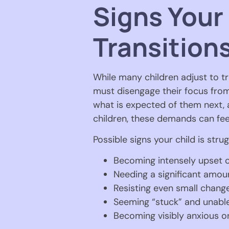
Signs Your
Transition
While many children adjust to tra
must disengage their focus from 
what is expected of them next,
children, these demands can fe
Possible signs your child is strug
Becoming intensely upset o
Needing a significant amou
Resisting even small change
Seeming “stuck” and unable 
Becoming visibly anxious 