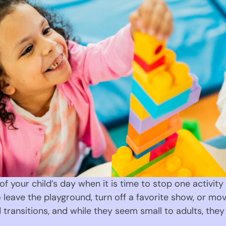
f your child’s day when it is time to stop one activit
 leave the playground, turn off a favorite show, or 
ransitions, and while they seem small to adults, they 