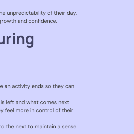
e unpredictability of their day.
 growth and confidence.
uring
 an activity ends so they can
 is left and what comes next
 feel more in control of their
 to the next to maintain a sense