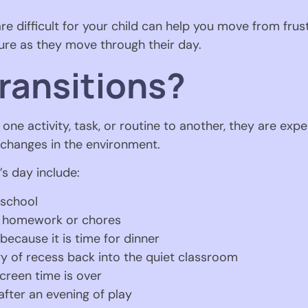
e difficult for your child can help you move from frust
cure as they move through their day.
ransitions?
ne activity, task, or routine to another, they are expe
e changes in the environment.
s day include:
 school
n homework or chores
 because it is time for dinner
y of recess back into the quiet classroom
creen time is over
fter an evening of play