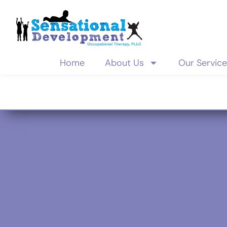
Home
About Us
Our Servic