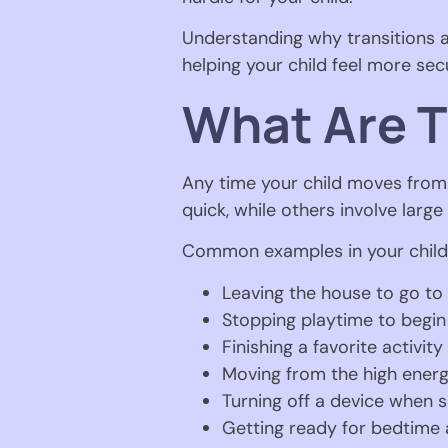
Understanding why transitions ar
helping your child feel more se
What Are T
Any time your child moves from o
quick, while others involve larg
Common examples in your child’
Leaving the house to go to
Stopping playtime to begi
Finishing a favorite activity
Moving from the high energ
Turning off a device when s
Getting ready for bedtime a