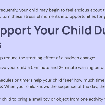
quently, your child may begin to feel anxious about th
ps turn these stressful moments into opportunities for
pport Your Child D
s
p reduce the startling effect of a sudden change:
ive your child a 5-minute and 2-minute warning before
edules or timers help your child “see” how much time
e:
When your child knows the sequence of the day, they
 child to bring a small toy or object from one activity