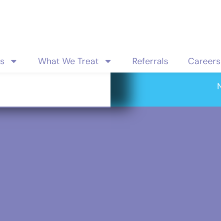
es
What We Treat
Referrals
Careers