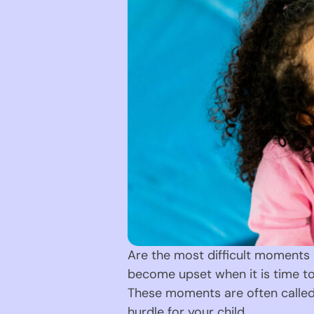
Are the most difficult moments o
become upset when it is time to
These moments are often called t
hurdle for your child.