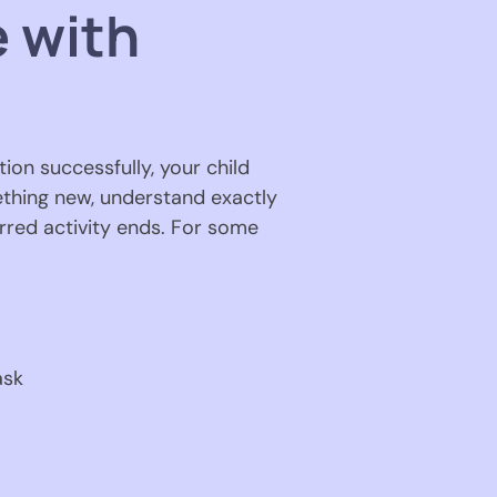
e with
tion successfully, your child
mething new, understand exactly
red activity ends. For some
ask