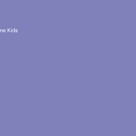
me Kids