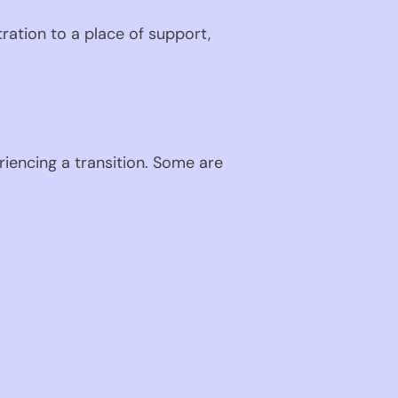
ration to a place of support,
riencing a transition. Some are