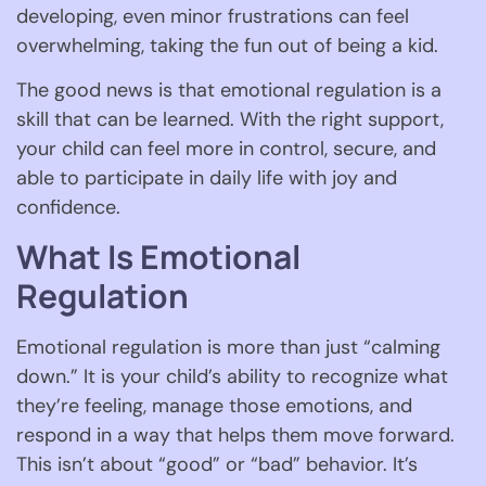
developing, even minor frustrations can feel
overwhelming, taking the fun out of being a kid.
The good news is that emotional regulation is a
skill that can be learned. With the right support,
your child can feel more in control, secure, and
able to participate in daily life with joy and
confidence.
What Is Emotional
Regulation
Emotional regulation is more than just “calming
down.” It is your child’s ability to recognize what
they’re feeling, manage those emotions, and
respond in a way that helps them move forward.
This isn’t about “good” or “bad” behavior. It’s