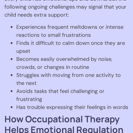
following ongoing challenges may signal that your
child needs extra support:
Experiences frequent meltdowns or intense
reactions to small frustrations
Finds it difficult to calm down once they are
upset
Becomes easily overwhelmed by noise,
crowds, or changes in routine
Struggles with moving from one activity to
the next
Avoids tasks that feel challenging or
frustrating
Has trouble expressing their feelings in words
How Occupational Therapy
Helps Emotional Regulation