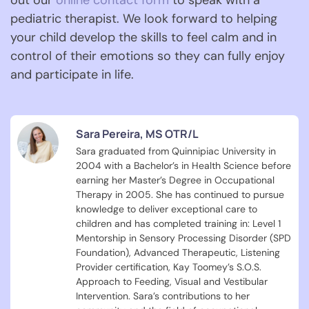
out our
online contact form
to speak with a
pediatric therapist. We look forward to helping
your child develop the skills to feel calm and in
control of their emotions so they can fully enjoy
and participate in life.
Sara Pereira, MS OTR/L
Sara graduated from Quinnipiac University in
2004 with a Bachelor’s in Health Science before
earning her Master’s Degree in Occupational
Therapy in 2005. She has continued to pursue
knowledge to deliver exceptional care to
children and has completed training in: Level 1
Mentorship in Sensory Processing Disorder (SPD
Foundation), Advanced Therapeutic, Listening
Provider certification, Kay Toomey’s S.O.S.
Approach to Feeding, Visual and Vestibular
Intervention. Sara’s contributions to her