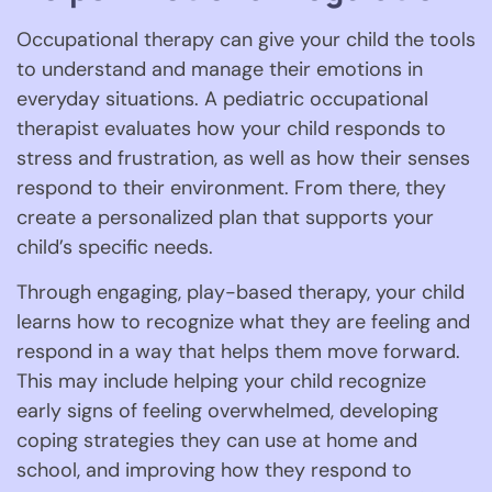
Occupational therapy can give your child the tools
to understand and manage their emotions in
everyday situations. A pediatric occupational
therapist evaluates how your child responds to
stress and frustration, as well as how their senses
respond to their environment. From there, they
create a personalized plan that supports your
child’s specific needs.
Through engaging, play-based therapy, your child
learns how to recognize what they are feeling and
respond in a way that helps them move forward.
This may include helping your child recognize
early signs of feeling overwhelmed, developing
coping strategies they can use at home and
school, and improving how they respond to