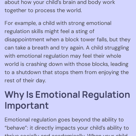
about how your child’s brain and body work
together to process the world.
For example, a child with strong emotional
regulation skills might feel a sting of
disappointment when a block tower falls, but they
can take a breath and try again. A child struggling
with emotional regulation may feel their whole
world is crashing down with those blocks, leading
to a shutdown that stops them from enjoying the
rest of their day.
Why Is Emotional Regulation
Important
Emotional regulation goes beyond the ability to
“behave”: it directly impacts your child’s ability to