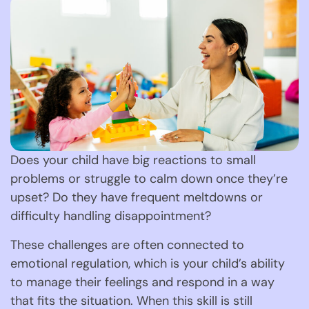
Does your child have big reactions to small
problems or struggle to calm down once they’re
upset? Do they have frequent meltdowns or
difficulty handling disappointment?
These challenges are often connected to
emotional regulation, which is your child’s ability
to manage their feelings and respond in a way
that fits the situation. When this skill is still