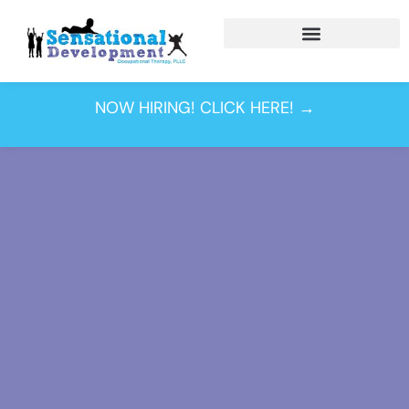
NOW HIRING! CLICK HERE! →