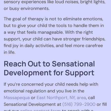
sensory experiences like loud noises, bright lights,
or busy environments.
The goal of therapy is not to eliminate emotions,
but to give your child the tools to handle them in
a way that feels manageable. With the right
support, your child can have stronger friendships,
find joy in daily activities, and feel more carefree
in life.
Reach Out to Sensational
Development for Support
If you’re concerned your child needs help with
emotional regulation and you live in the
Massapequa
or
East Northport, NY, area
, call
Sensational Development at
(516) 799-2900
or fill