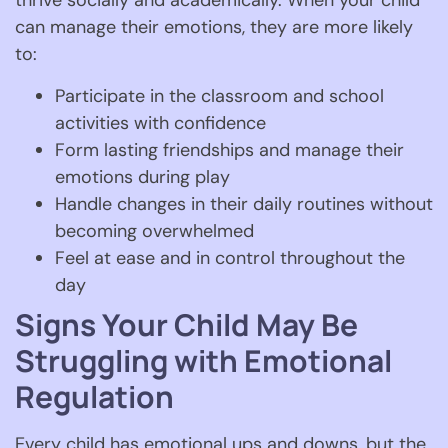
thrive socially and academically. When your child
can manage their emotions, they are more likely
to:
Participate in the classroom and school
activities with confidence
Form lasting friendships and manage their
emotions during play
Handle changes in their daily routines without
becoming overwhelmed
Feel at ease and in control throughout the
day
Signs Your Child May Be
Struggling with Emotional
Regulation
Every child has emotional ups and downs, but the