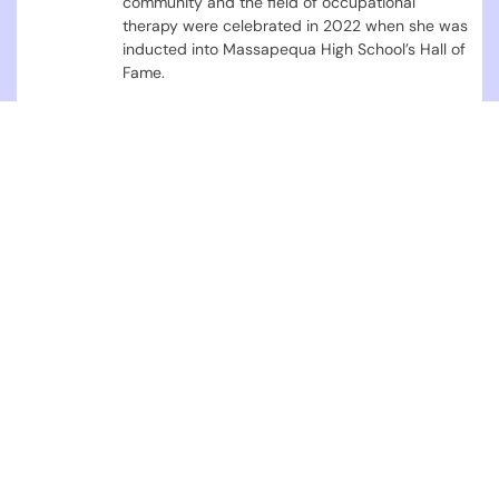
community and the field of occupational
therapy were celebrated in 2022 when she was
inducted into Massapequa High School’s Hall of
Fame.