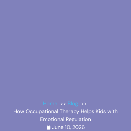
Home
Blog
How Occupational Therapy Helps Kids with
Emotional Regulation
June 10, 2026