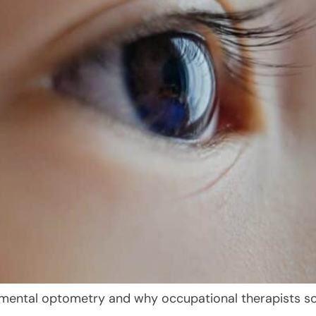
mental optometry and why occupational therapists so 