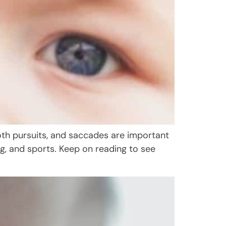
ooth pursuits, and saccades are important
ving, and sports. Keep on reading to see