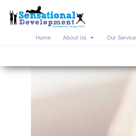
Home
About Us
Our Servic
Category:
d