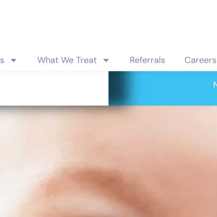
es
What We Treat
Referrals
Careers
evelopmental 