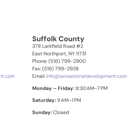
Suffolk County
378 Larkfield Road #2
East Northport, NY 11731
Phone: (516) 799-2900
Fax: (516) 799-2928
nt.com
Email
info@sensationaldevelopment.com
Monday – Friday:
8:30 AM–7 PM
Saturday:
9 AM–1 PM
Sunday:
Closed