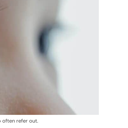
often refer out.