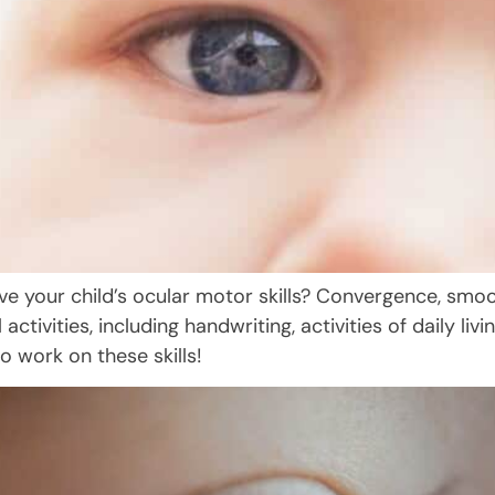
rove your child’s ocular motor skills? Convergence, sm
l activities, including handwriting, activities of daily li
o work on these skills!