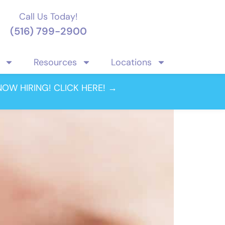
Call Us Today!
(516) 799-2900
Resources
Locations
optometry
NOW HIRING! CLICK HERE! →