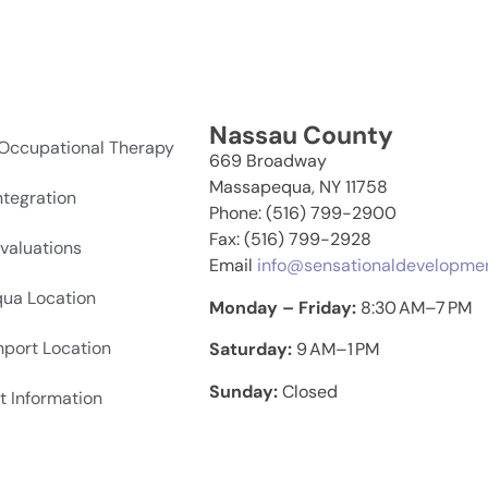
Nassau County
 Occupational Therapy
669 Broadway
Massapequa, NY 11758
ntegration
Phone: (516) 799-2900
Fax: (516) 799-2928
valuations
Email
info@sensationaldevelopme
ua Location
Monday – Friday:
8:30 AM–7 PM
hport Location
Saturday:
9 AM–1 PM
Sunday:
Closed
t Information