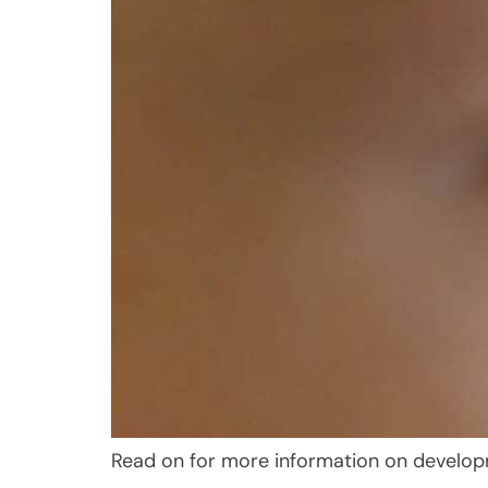
Read on for more information on develop