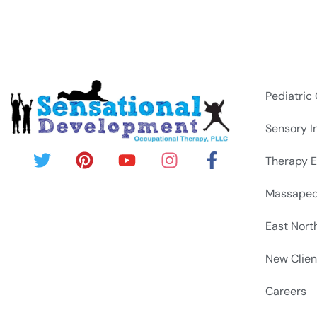
Pediatric
Sensory I
Therapy E
Massapeq
East Nort
New Clien
Careers