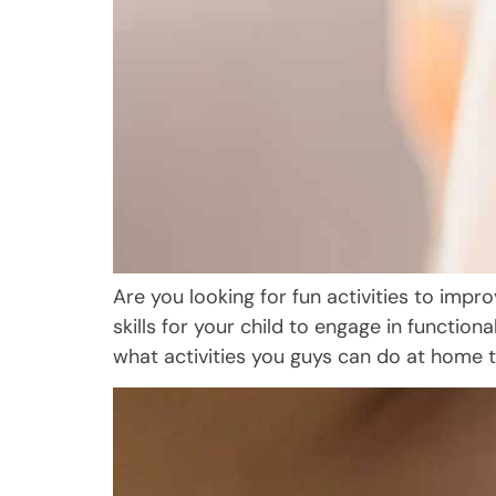
Are you looking for fun activities to imp
skills for your child to engage in functiona
what activities you guys can do at home t