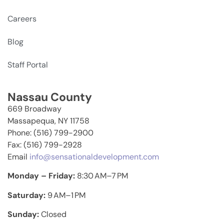
Careers
Blog
Staff Portal
Nassau County
669 Broadway
Massapequa, NY 11758
Phone: (516) 799-2900
Fax: (516) 799-2928
Email
info@sensationaldevelopment.com
Monday – Friday:
8:30 AM–7 PM
Saturday:
9 AM–1 PM
Sunday:
Closed