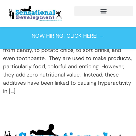
Day:
May 4, 2015
Could artificial food dye be linked to your child’s
NOW HIRING! CLICK HERE! →
behavior? Food dyes- you find them in everything
from candy, to potato chips, to soft drinks, and
even toothpaste. They are used to make products,
particularly food, colorful and enticing. However,
they add zero nutritional value. Instead, these
additives have been linked to causing hyperactivity
in […]