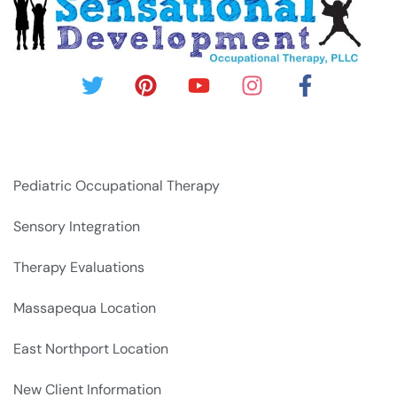
Pediatric Occupational Therapy
Sensory Integration
Therapy Evaluations
Massapequa Location
East Northport Location
New Client Information