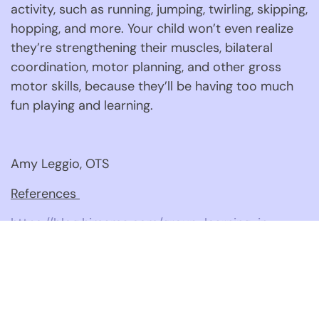
activity, such as running, jumping, twirling, skipping, 
hopping, and more. Your child won’t even realize 
they’re strengthening their muscles, bilateral 
coordination, motor planning, and other gross 
motor skills, because they’ll be having too much 
fun playing and learning. 
Amy Leggio, OTS
References 
https://blog.himama.com/group-learning-in-
early-
childhood/#:~:text=Small%20group%20activities
https://blog.himama.com/why-preschool-small-
group-activities-are-important/