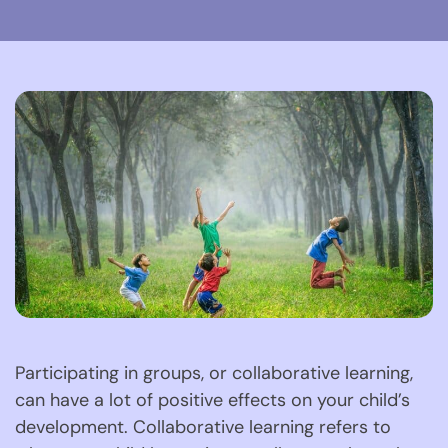
Participating in groups, or collaborative learning, 
can have a lot of positive effects on your child’s 
development. Collaborative learning refers to 