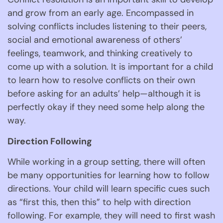
and grow from an early age. Encompassed in 
solving conflicts includes listening to their peers, 
social and emotional awareness of others’ 
feelings, teamwork, and thinking creatively to 
come up with a solution. It is important for a child 
to learn how to resolve conflicts on their own 
before asking for an adults’ help—although it is 
perfectly okay if they need some help along the 
way. 
Direction Following 
While working in a group setting, there will often 
be many opportunities for learning how to follow 
directions. Your child will learn specific cues such 
as “first this, then this” to help with direction 
following. For example, they will need to first wash 