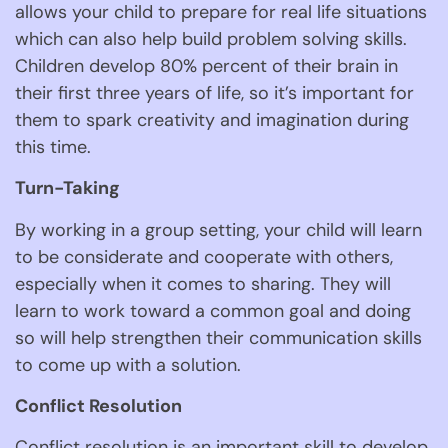
allows your child to prepare for real life situations 
which can also help build problem solving skills. 
Children develop 80% percent of their brain in 
their first three years of life, so it’s important for 
them to spark creativity and imagination during 
this time. 
Turn-Taking 
By working in a group setting, your child will learn 
to be considerate and cooperate with others, 
especially when it comes to sharing. They will 
learn to work toward a common goal and doing 
so will help strengthen their communication skills 
to come up with a solution. 
Conflict Resolution 
Conflict resolution is an important skill to develop 