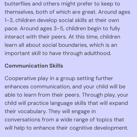
butterflies and others might prefer to keep to 
themselves, both of which are great. Around ages 
1-3, children develop social skills at their own 
pace. Around ages 3-5, children begin to fully 
interact with their peers. At this time, children 
learn all about social boundaries, which is an 
important skill to have through adulthood. 
Communication Skills 
Cooperative play in a group setting further 
enhances communication, and your child will be 
able to learn from their peers. Through play, your 
child will practice language skills that will expand 
their vocabulary. They will engage in 
conversations from a wide range of topics that 
will help to enhance their cognitive development. 