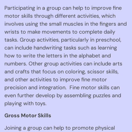
Participating in a group can help to improve fine 
motor skills through different activities, which 
involves using the small muscles in the fingers and 
wrists to make movements to complete daily 
tasks. Group activities, particularly in preschool, 
can include handwriting tasks such as learning 
how to write the letters in the alphabet and 
numbers. Other group activities can include arts 
and crafts that focus on coloring, scissor skills, 
and other activities to improve fine motor 
precision and integration.  Fine motor skills can 
even further develop by assembling puzzles and 
playing with toys. 
Gross Motor Skills
Joining a group can help to promote physical 