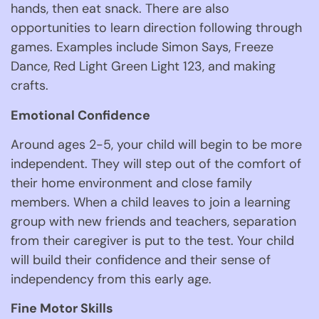
hands, then eat snack. There are also 
opportunities to learn direction following through 
games. Examples include Simon Says, Freeze 
Dance, Red Light Green Light 123, and making 
crafts. 
Emotional Confidence 
Around ages 2-5, your child will begin to be more 
independent. They will step out of the comfort of 
their home environment and close family 
members. When a child leaves to join a learning 
group with new friends and teachers, separation 
from their caregiver is put to the test. Your child 
will build their confidence and their sense of 
independency from this early age. 
Fine Motor Skills 