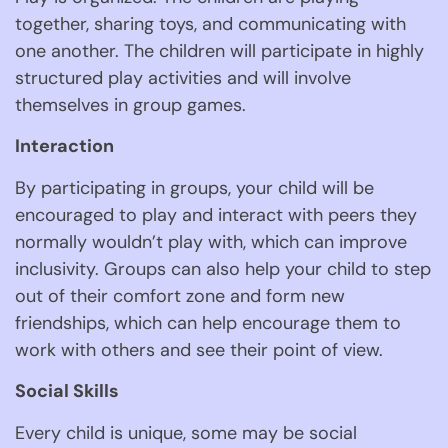
together, sharing toys, and communicating with 
one another. The children will participate in highly 
structured play activities and will involve 
themselves in group games. 
Interaction 
By participating in groups, your child will be 
encouraged to play and interact with peers they 
normally wouldn’t play with, which can improve 
inclusivity. Groups can also help your child to step 
out of their comfort zone and form new 
friendships, which can help encourage them to 
work with others and see their point of view. 
Social Skills 
Every child is unique, some may be social 