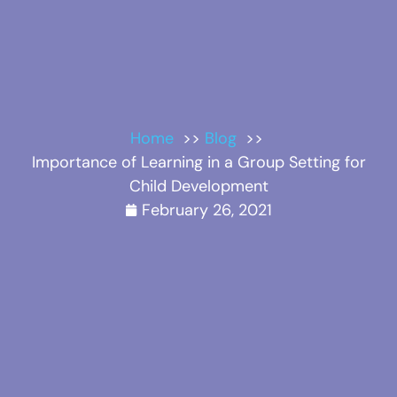
Home
Blog
Importance of Learning in a Group Setting for
Child Development
February 26, 2021