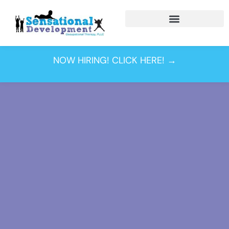
NOW HIRING! CLICK HERE! →