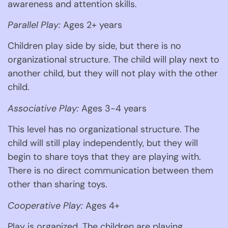
awareness and attention skills. 
Parallel Play:
 Ages 2+ years 
Children play side by side, but there is no 
organizational structure. The child will play next to 
another child, but they will not play with the other 
child.
Associative Play:
 Ages 3-4 years 
This level has no organizational structure. The 
child will still play independently, but they will 
begin to share toys that they are playing with. 
There is no direct communication between them 
other than sharing toys. 
Cooperative Play:
 Ages 4+ 
Play is organized. The children are playing 