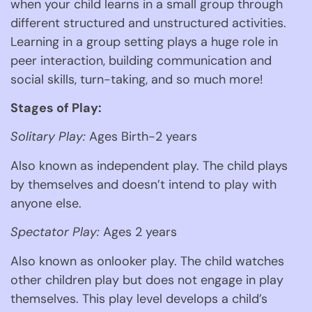
when your child learns in a small group through 
different structured and unstructured activities. 
Learning in a group setting plays a huge role in 
peer interaction, building communication and 
social skills, turn-taking, and so much more! 
Stages of Play:
Solitary Play:
 Ages Birth-2 years 
Also known as independent play. The child plays 
by themselves and doesn’t intend to play with 
anyone else.  
Spectator Play:
 Ages 2 years 
Also known as onlooker play. The child watches 
other children play but does not engage in play 
themselves. This play level develops a child’s 