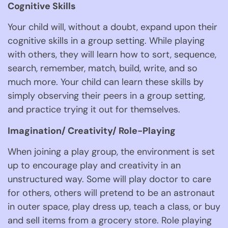
Cognitive Skills 
Your child will, without a doubt, expand upon their 
cognitive skills in a group setting. While playing 
with others, they will learn how to sort, sequence, 
search, remember, match, build, write, and so 
much more. Your child can learn these skills by 
simply observing their peers in a group setting, 
and practice trying it out for themselves. 
Imagination/ Creativity/ Role-Playing 
When joining a play group, the environment is set 
up to encourage play and creativity in an 
unstructured way. Some will play doctor to care 
for others, others will pretend to be an astronaut 
in outer space, play dress up, teach a class, or buy 
and sell items from a grocery store. Role playing 