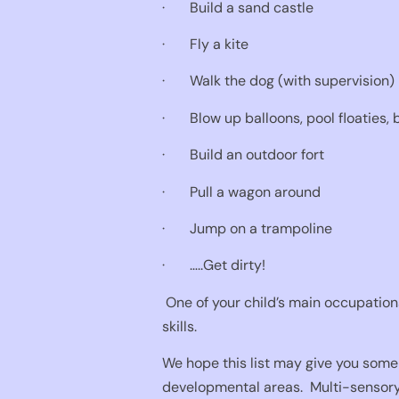
·
Build a sand castle
·
Fly a kite
·
Walk the dog (with supervision)
·
Blow up balloons, pool floaties, 
·
Build an outdoor fort
·
Pull a wagon around
·
Jump on a trampoline
·
…..Get dirty!
One of your child’s main occupations
skills.
We hope this list may give you some 
developmental areas.
Multi-sensory