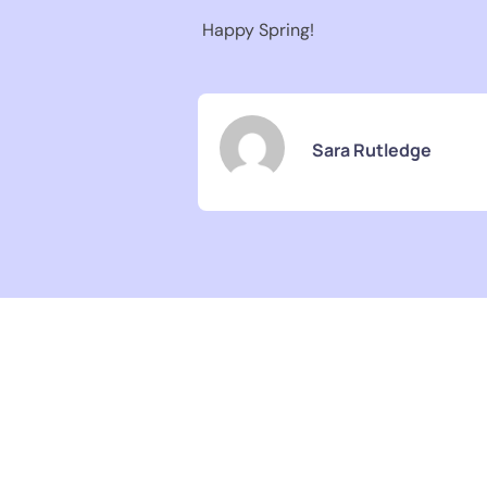
Happy Spring!
Sara Rutledge
Pediatric