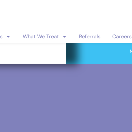
es
What We Treat
Referrals
Careers