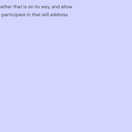
ther that is on its way, and allow
participate in that will address