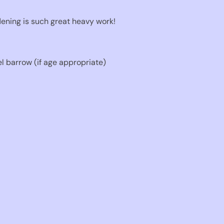
rdening is such great heavy work!
 barrow (if age appropriate)