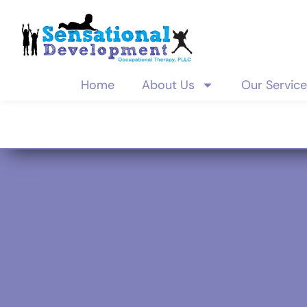
Home
About Us
Our Servic