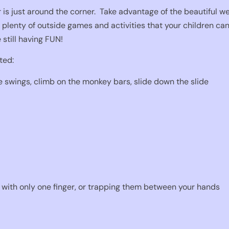
is just around the corner.
Take advantage of the beautiful wea
 plenty of outside games and activities that your children can 
e still having FUN!
ted:
e swings, climb on the monkey bars, slide down the slide
with only one finger, or trapping them between your hands