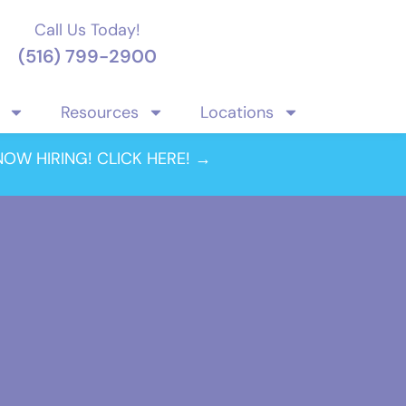
Call Us Today!
(516) 799-2900
Resources
Locations
NOW HIRING! CLICK HERE! →