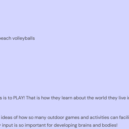
beach volleyballs
 is to PLAY! That is how they learn about the world they live 
ideas of how so many outdoor games and activities can facilit
 input is so important for developing brains and bodies!