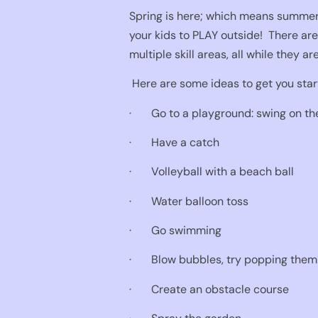
Spring is here; which means summer 
your kids to PLAY outside!
There are
multiple skill areas, all while they ar
Here are some ideas to get you star
·
Go to a playground: swing on th
·
Have a catch
·
Volleyball with a beach ball
·
Water balloon toss
·
Go swimming
·
Blow bubbles, try popping them 
·
Create an obstacle course