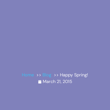
Home
Blog
Happy Spring!
March 21, 2015