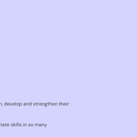
in, develop and strengthen their
ate skills in so many