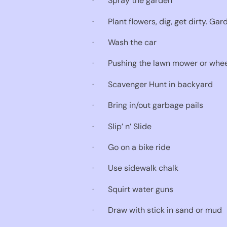
·
Spray the garden
·
Plant flowers, dig, get dirty. Ga
·
Wash the car
·
Pushing the lawn mower or wheel
·
Scavenger Hunt in backyard
·
Bring in/out garbage pails
·
Slip’ n’ Slide
·
Go on a bike ride
·
Use sidewalk chalk
·
Squirt water guns
·
Draw with stick in sand or mud