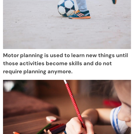
Motor planning is used to learn new things until
those activities become skills and do not
require planning anymore.