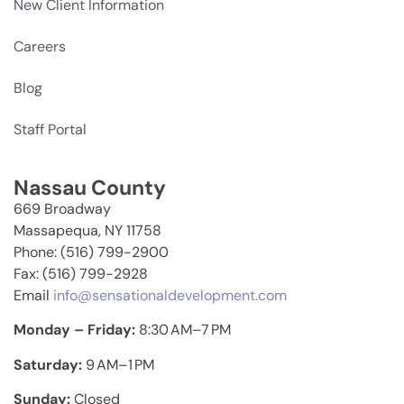
New Client Information
Careers
Blog
Staff Portal
Nassau County
669 Broadway
Massapequa, NY 11758
Phone: (516) 799-2900
Fax: (516) 799-2928
Email
info@sensationaldevelopment.com
Monday – Friday:
8:30 AM–7 PM
Saturday:
9 AM–1 PM
Sunday:
Closed