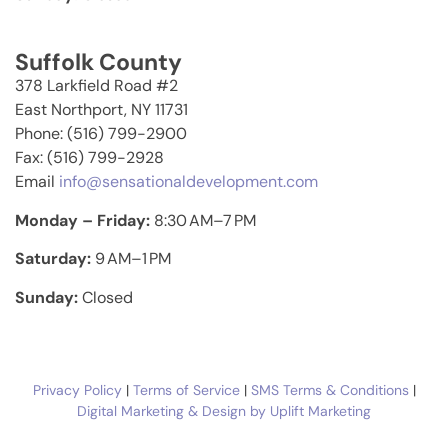
Suffolk County
378 Larkfield Road #2
East Northport, NY 11731
Phone: (516) 799-2900
Fax: (516) 799-2928
Email
info@sensationaldevelopment.com
Monday – Friday:
8:30 AM–7 PM
Saturday:
9 AM–1 PM
Sunday:
Closed
Privacy Policy
|
Terms of Service
|
SMS Terms & Conditions
|
Digital Marketing & Design by Uplift Marketing