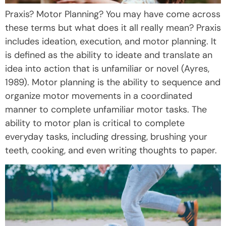
Praxis? Motor Planning? You may have come across
these terms but what does it all really mean? Praxis
includes ideation, execution, and motor planning. It
is defined as the ability to ideate and translate an
idea into action that is unfamiliar or novel (Ayres,
1989). Motor planning is the ability to sequence and
organize motor movements in a coordinated
manner to complete unfamiliar motor tasks. The
ability to motor plan is critical to complete
everyday tasks, including dressing, brushing your
teeth, cooking, and even writing thoughts to paper.