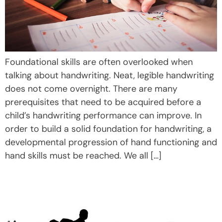
Foundational skills are often overlooked when
talking about handwriting. Neat, legible handwriting
does not come overnight. There are many
prerequisites that need to be acquired before a
child’s handwriting performance can improve. In
order to build a solid foundation for handwriting, a
developmental progression of hand functioning and
hand skills must be reached. We all […]