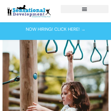
Tag:
motor
planning
NOW HIRING! CLICK HERE! →