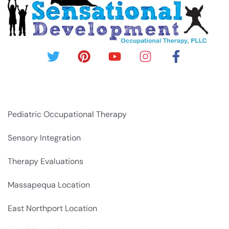
Pediatric Occupational Therapy
Sensory Integration
Therapy Evaluations
Massapequa Location
East Northport Location