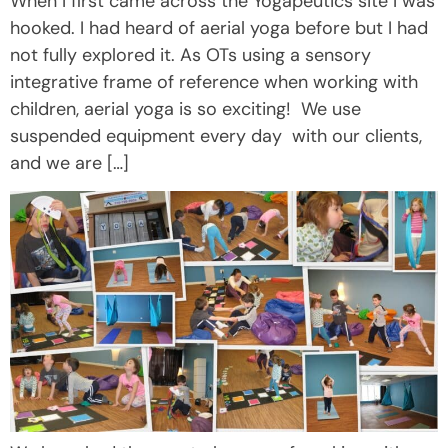
When I first came across the Yogapeutics site I was
hooked. I had heard of aerial yoga before but I had
not fully explored it. As OTs using a sensory
integrative frame of reference when working with
children, aerial yoga is so exciting! We use
suspended equipment every day with our clients,
and we are […]