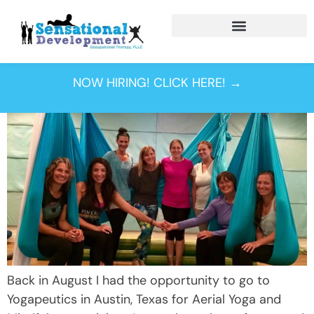
Tag:
aerial yoga
NOW HIRING! CLICK HERE! →
Back in August I had the opportunity to go to
Yogapeutics in Austin, Texas for Aerial Yoga and