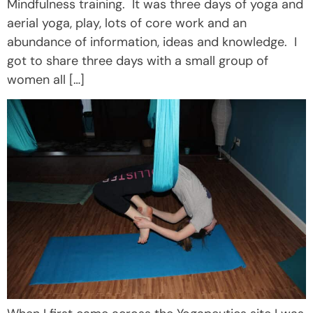
Mindfulness training. It was three days of yoga and
aerial yoga, play, lots of core work and an
abundance of information, ideas and knowledge. I
got to share three days with a small group of
women all […]