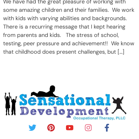
We have had the great pleasure of working with
some amazing children and their families. We work
with kids with varying abilities and backgrounds.
There is a recurring message that I kept hearing
from parents and kids. The stress of school,
testing, peer pressure and achievement!! We know
that childhood does present challenges, but […]