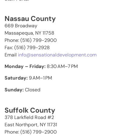
Nassau County
669 Broadway
Massapequa, NY 11758
Phone: (516) 799-2900
Fax: (516) 799-2928
Email
info@sensationaldevelopment.com
Monday – Friday:
8:30 AM–7 PM
Saturday:
9 AM–1 PM
Sunday:
Closed
Suffolk County
378 Larkfield Road #2
East Northport, NY 11731
Phone: (516) 799-2900