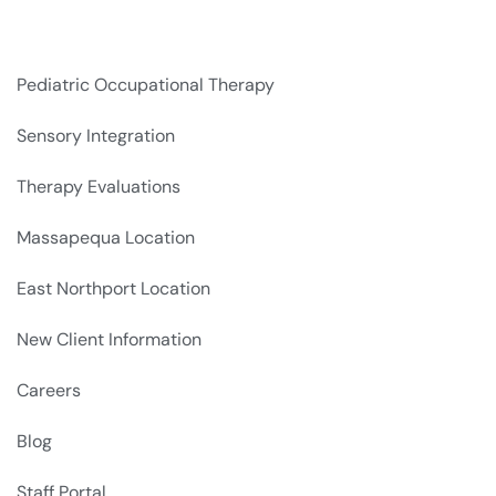
Pediatric Occupational Therapy
Sensory Integration
Therapy Evaluations
Massapequa Location
East Northport Location
New Client Information
Careers
Blog
Staff Portal